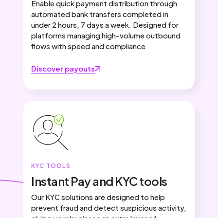
Enable quick payment distribution through
automated bank transfers completed in
under 2 hours, 7 days a week. Designed for
platforms managing high-volume outbound
flows with speed and compliance
Discover payouts
KYC TOOLS
Instant Pay and KYC tools
Our KYC solutions are designed to help
prevent fraud and detect suspicious activity,