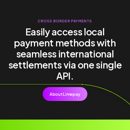
CROSS BORDER PAYMENTS
Easily access local
payment methods with
seamless international
settlements via one single
API.
About Limepay