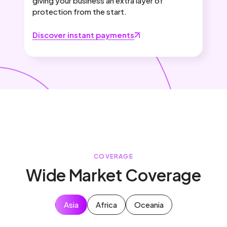
giving your business an extra layer of
protection from the start.
Discover instant payments
COVERAGE
Wide Market Coverage
Asia
Africa
Oceania