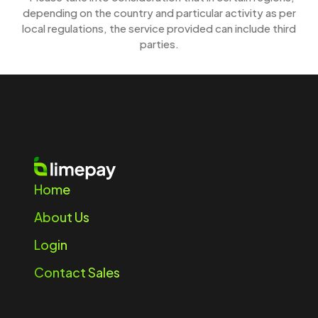
depending on the country and particular activity as per
local regulations, the service provided can include third
parties.
Home
About Us
Login
Contact Sales