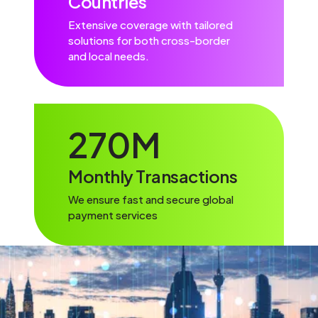
Countries
Extensive coverage with tailored
solutions for both cross-border
and local needs.
270
M
Monthly Transactions
We ensure fast and secure global
payment services