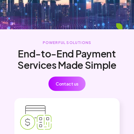
POWERFUL SOLUTIONS
End-to-End Payment
Services Made Simple
Contact us