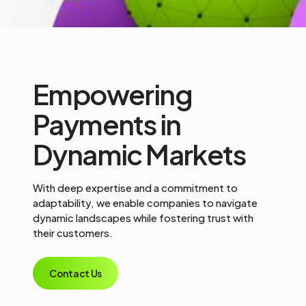
Empowering
Payments in
Dynamic Markets
With deep expertise and a commitment to
adaptability, we enable companies to navigate
dynamic landscapes while fostering trust with
their customers.
Contact Us