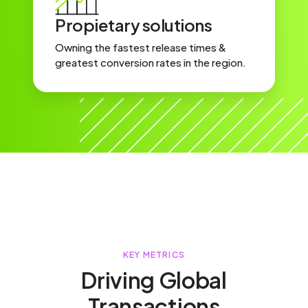
Propietary solutions
Owning the fastest release times &
greatest conversion rates in the region.
KEY METRICS
Driving Global
Transactions