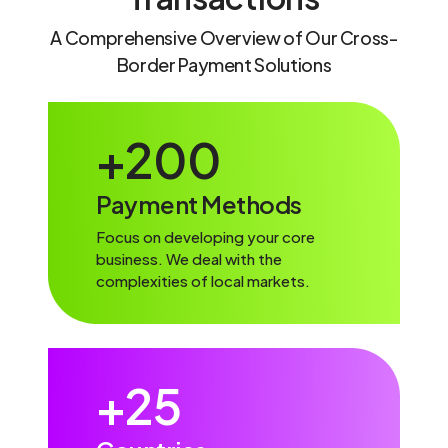
A Comprehensive Overview of Our Cross-
Border Payment Solutions
+
200
Payment Methods
Focus on developing your core
business. We deal with the
complexities of local markets.
+
25