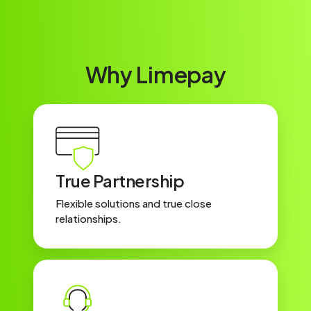
Why Limepay
True Partnership
Flexible solutions and true close
relationships.