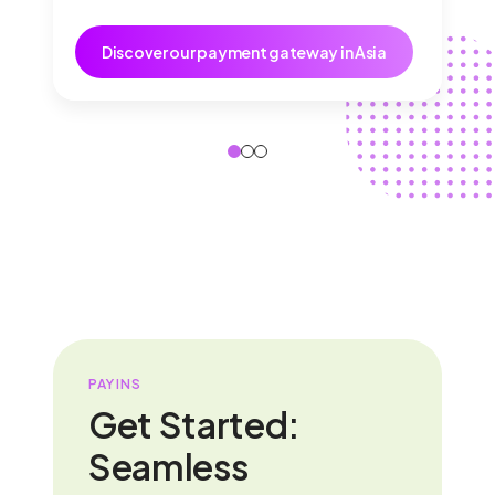
Discover our payment gateway in Asia
PAYINS
Get Started:
Seamless