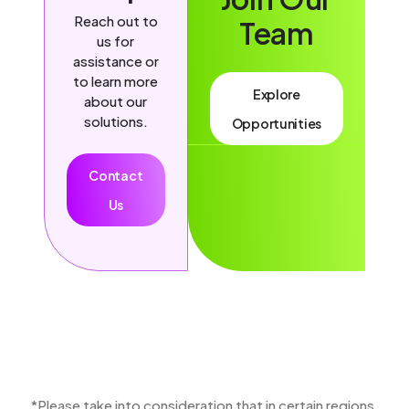
Reach out to
Team
us for
assistance or
to learn more
Explore
about our
solutions.
Opportunities
Contact
Us
*Please take into consideration that in certain regions,