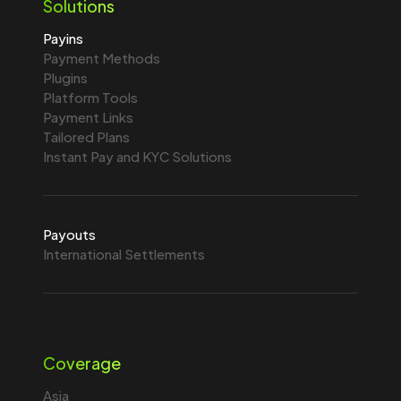
Solutions
Payins
Payment Methods
Plugins
Platform Tools
Payment Links
Tailored Plans
Instant Pay and KYC Solutions
Payouts
International Settlements
Coverage
Asia