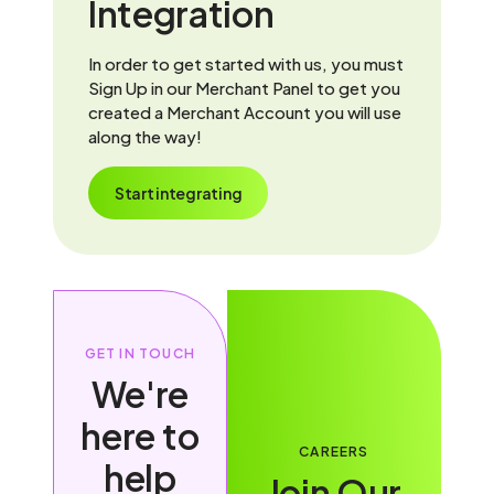
Integration
In order to get started with us, you must
Sign Up in our Merchant Panel to get you
created a Merchant Account you will use
along the way!
Start integrating
GET IN TOUCH
We're
here to
CAREERS
help
Join Our