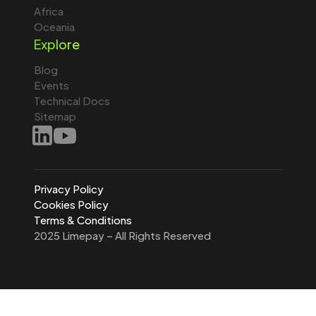
Africa
Oceania
Explore
Blog
Events
Technical Docs
Sitemap
Privacy Policy
Cookies Policy
Terms & Conditions
2025 Limepay – All Rights Reserved