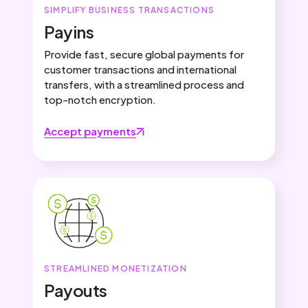
SIMPLIFY BUSINESS TRANSACTIONS
Payins
Provide fast, secure global payments for
customer transactions and international
transfers, with a streamlined process and
top-notch encryption.
Accept payments
STREAMLINED MONETIZATION
Payouts