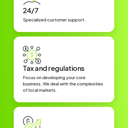
24/7
Specialized customer support.
Tax and regulations
Focus on developing your core
business. We deal with the complexities
of local markets.