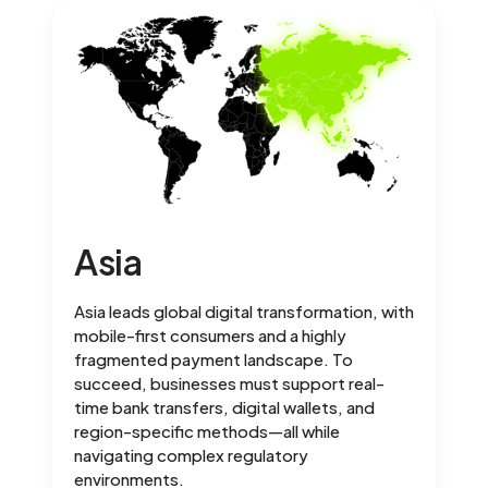
Asia
Asia leads global digital transformation, with
mobile-first consumers and a highly
fragmented payment landscape. To
succeed, businesses must support real-
time bank transfers, digital wallets, and
region-specific methods—all while
navigating complex regulatory
environments.